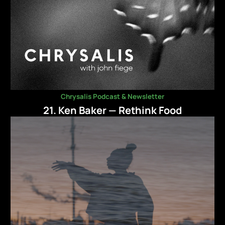
Chrysalis Podcast & Newsletter
21. Ken Baker — Rethink Food