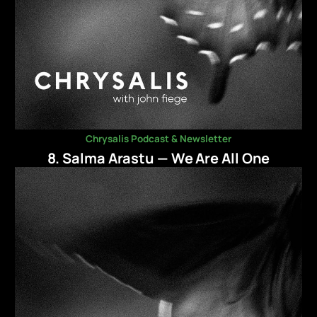
Chrysalis Podcast & Newsletter
8. Salma Arastu — We Are All One