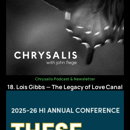
Chrysalis Podcast & Newsletter
18. Lois Gibbs — The Legacy of Love Canal