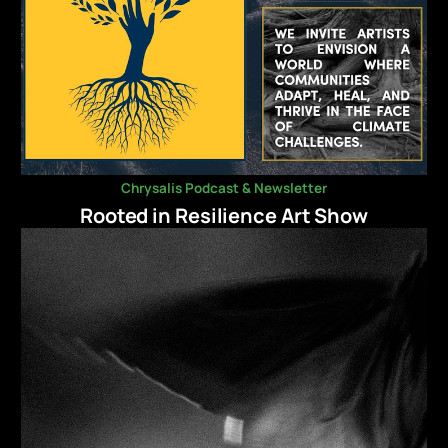
Chrysalis Podcast & Newsletter
Rooted in Resilience Art Show