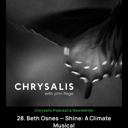
Chrysalis Podcast & Newsletter
28. Beth Osnes — Shine: A Climate
Musical