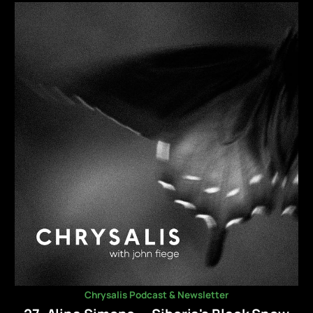
Chrysalis Podcast & Newsletter