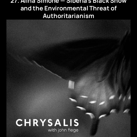
27. Alina Simone — Siberia's Black Snow
and the Environmental Threat of
Authoritarianism