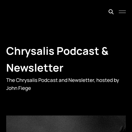
johnfiege.earth
Chrysalis Podcast &
Newsletter
The Chrysalis Podcast and Newsletter, hosted by
John Fiege