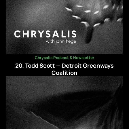
Chrysalis Podcast & Newsletter
20. Todd Scott — Detroit Greenways
Coalition