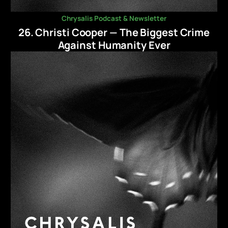
Chrysalis Podcast & Newsletter
26. Christi Cooper — The Biggest Crime
Against Humanity Ever