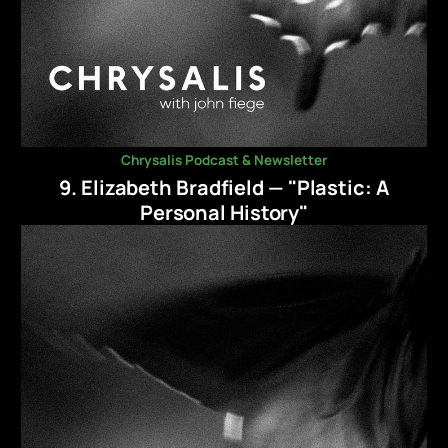
Chrysalis Podcast & Newsletter
9. Elizabeth Bradfield — "Plastic: A
Personal History"