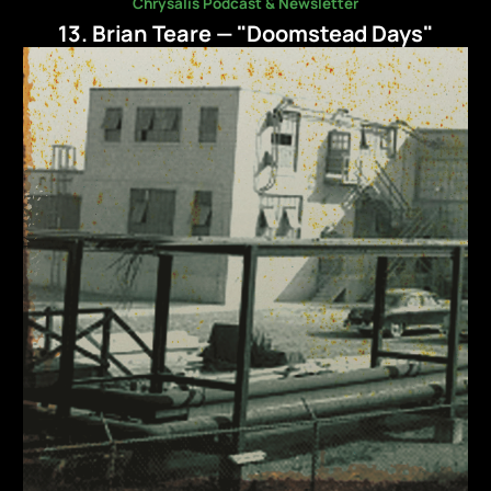
Chrysalis Podcast & Newsletter
13. Brian Teare — "Doomstead Days"