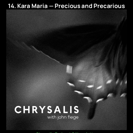
14. Kara Maria — Precious and Precarious