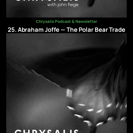
Chrysalis Podcast & Newsletter
25. Abraham Joffe — The Polar Bear Trade