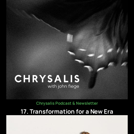
Chrysalis Podcast & Newsletter
17. Transformation for a New Era