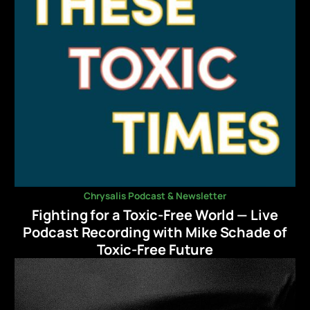
Chrysalis Podcast & Newsletter
Fighting for a Toxic-Free World — Live
Podcast Recording with Mike Schade of
Toxic-Free Future