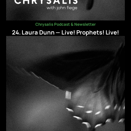
Chrysalis Podcast & Newsletter
24. Laura Dunn — Live! Prophets! Live!