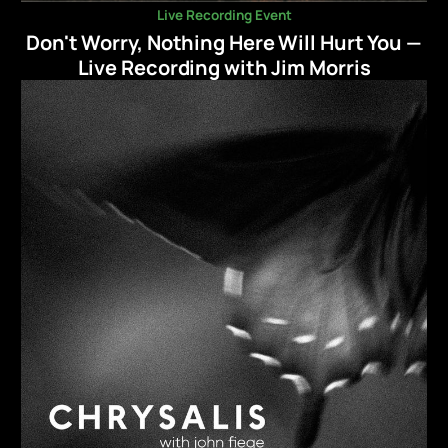
Live Recording Event
Don't Worry, Nothing Here Will Hurt You —
Live Recording with Jim Morris