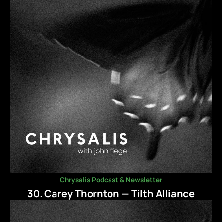
Chrysalis Podcast & Newsletter
30. Carey Thornton — Tilth Alliance