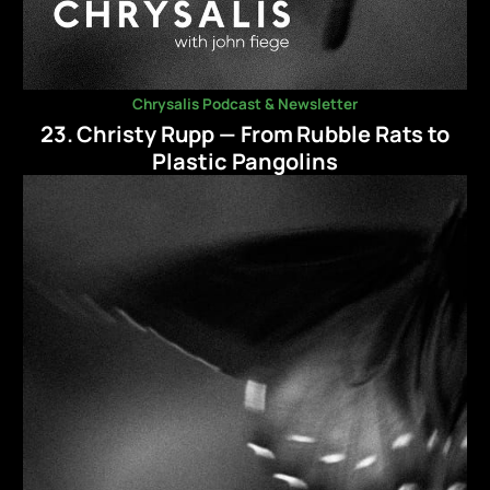
Chrysalis Podcast & Newsletter
23. Christy Rupp — From Rubble Rats to
Plastic Pangolins