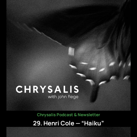
Chrysalis Podcast & Newsletter
29. Henri Cole — “Haiku”