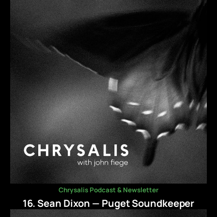
Chrysalis Podcast & Newsletter
16. Sean Dixon — Puget Soundkeeper