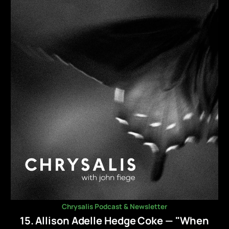
Chrysalis Podcast & Newsletter
15. Allison Adelle Hedge Coke — "When