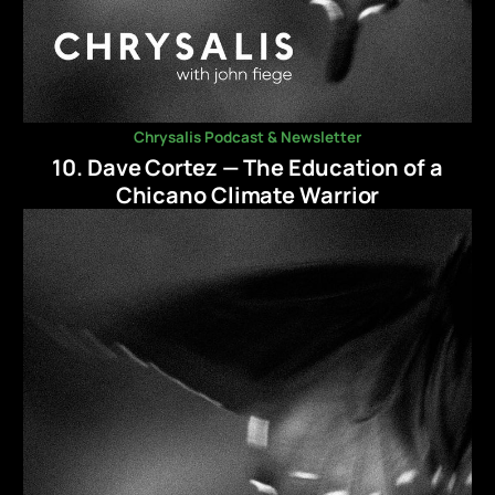
Chrysalis Podcast & Newsletter
10. Dave Cortez — The Education of a
Chicano Climate Warrior