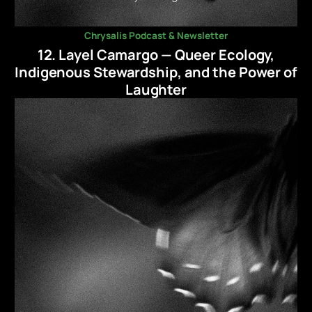
Chrysalis Podcast & Newsletter
12. Layel Camargo — Queer Ecology,
Indigenous Stewardship, and the Power of
Laughter