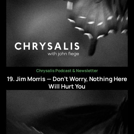
Chrysalis Podcast & Newsletter
19. Jim Morris — Don’t Worry, Nothing Here
Will Hurt You