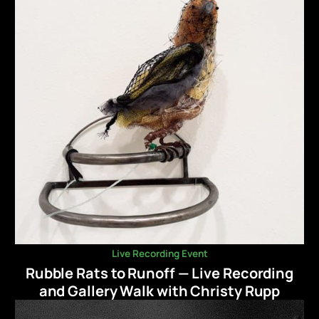
Live Recording Event
Rubble Rats to Runoff — Live Recording
and Gallery Walk with Christy Rupp