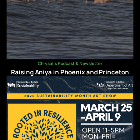
Chrysalis Podcast & Newsletter
Raising Aniya in Phoenix and Princeton