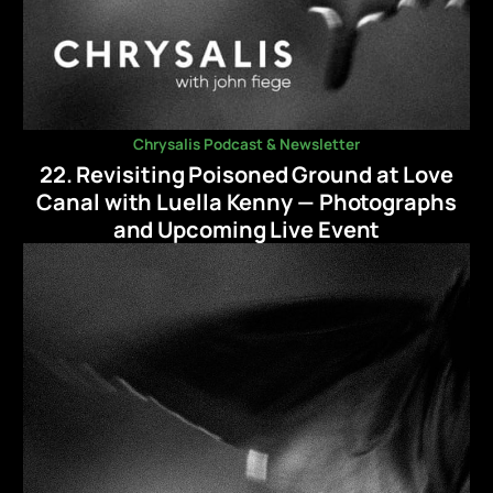
Chrysalis Podcast & Newsletter
22. Revisiting Poisoned Ground at Love
Canal with Luella Kenny — Photographs
and Upcoming Live Event