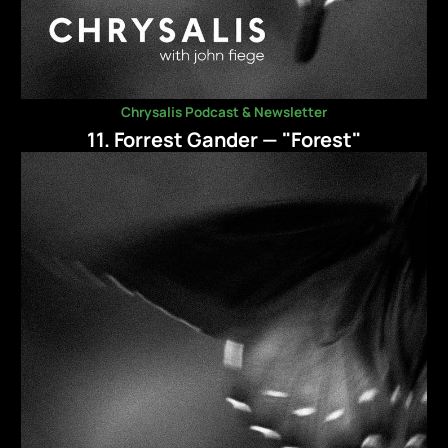
Chrysalis Podcast & Newsletter
11. Forrest Gander — "Forest"