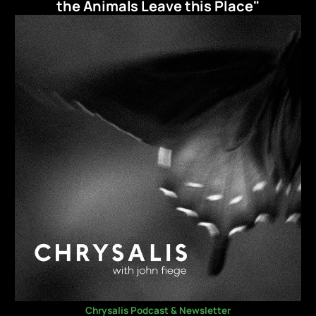
the Animals Leave this Place"
Chrysalis Podcast & Newsletter