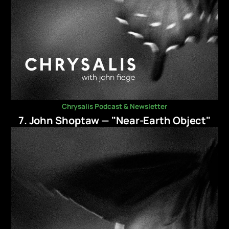
Chrysalis Podcast & Newsletter
7. John Shoptaw — "Near-Earth Object"