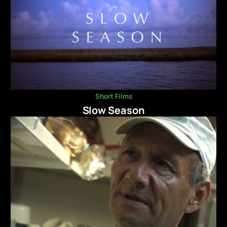
Short Films
Slow Season