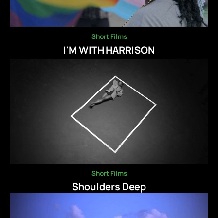
Short Films
I'M WITH HARRISON
Short Films
Shoulders Deep