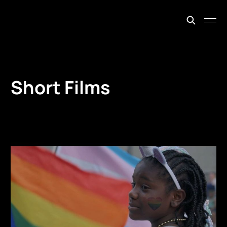
johnfiege.earth
Short Films