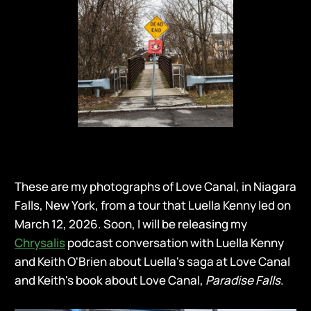
These are my photographs of Love Canal, in Niagara
Falls, New York, from a tour that Luella Kenny led on
March 12, 2026. Soon, I will be releasing my
Chrysalis
podcast conversation with Luella Kenny
and Keith O'Brien about Luella's saga at Love Canal
and Keith's book about Love Canal,
Paradise Falls
.