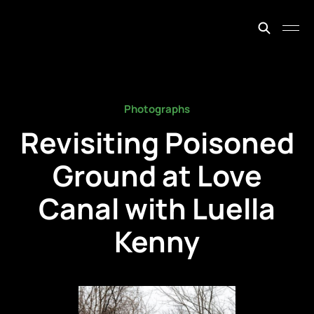
johnfiege.earth
Photographs
Revisiting Poisoned
Ground at Love
Canal with Luella
Kenny