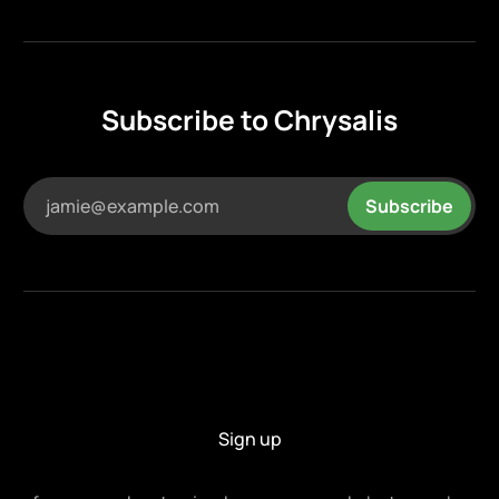
Subscribe to Chrysalis
jamie@example.com
Subscribe
Sign up