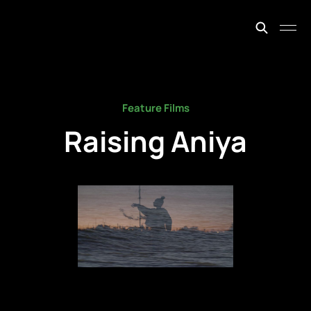
johnfiege.earth
Feature Films
Raising Aniya