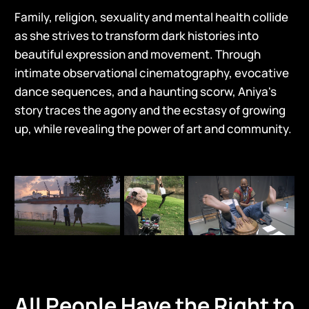
Family, religion, sexuality and mental health collide
as she strives to transform dark histories into
beautiful expression and movement. Through
intimate observational cinematography, evocative
dance sequences, and a haunting scorw, Aniya's
story traces the agony and the ecstasy of growing
up, while revealing the power of art and community.
All People Have the Right to