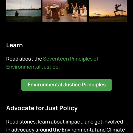
Learn
Read about the
Seventeen Principles of
Environmental Justice
.
Environmental Justice Principles
Advocate for Just Policy
Read stories, learn about impact, and get involved
in advocacy around the Environmental and Climate