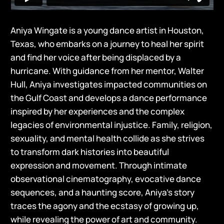
Aniya Wingate is a young dance artist in Houston,
Texas, who embarks on a journey to heal her spirit
and find her voice after being displaced by a
hurricane. With guidance from her mentor, Walter
Hull, Aniya investigates impacted communities on
the Gulf Coast and develops a dance performance
inspired by her experiences and the complex
legacies of environmental injustice. Family, religion,
sexuality, and mental health collide as she strives
to transform dark histories into beautiful
expression and movement. Through intimate
observational cinematography, evocative dance
sequences, and a haunting score, Aniya’s story
traces the agony and the ecstasy of growing up,
while revealing the power of art and community.