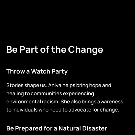
Be Part of the Change
Throw a Watch Party
Stories shape us. Aniya helps bring hope and
healing to communities experiencing
environmental racism. She also brings awareness
to individuals who need to advocate for change.
Be Prepared for a Natural Disaster