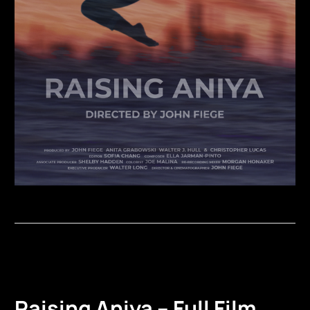
Raising Aniya – Full Film