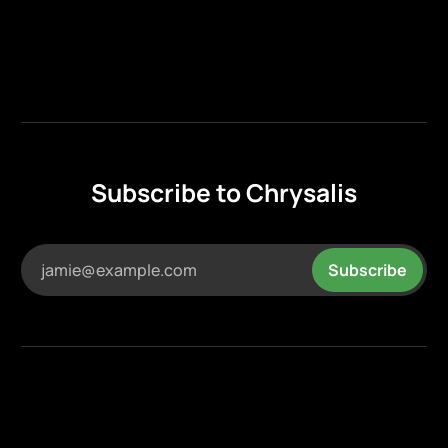
Subscribe to Chrysalis
jamie@example.com
Subscribe