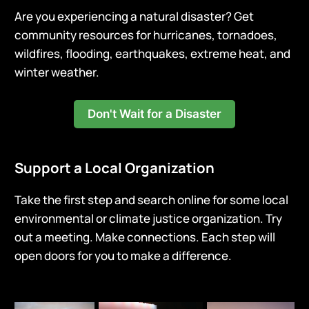
Are you experiencing a natural disaster? Get
community resources for hurricanes, tornadoes,
wildfires, flooding, earthquakes, extreme heat, and
winter weather.
Don't Wait for a Disaster
Support a Local Organization
Take the first step and search online for some local
environmental or climate justice organization. Try
out a meeting. Make connections. Each step will
open doors for you to make a difference.