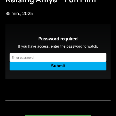
85 min., 2025