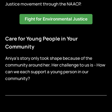
Justice movement through the NAACP.
Fight for Environmental Justice
Care for Young People in Your
Community
Aniya's story only took shape because of the
community around her. Her challenge to us is - How
can we each support a young person in our
community?