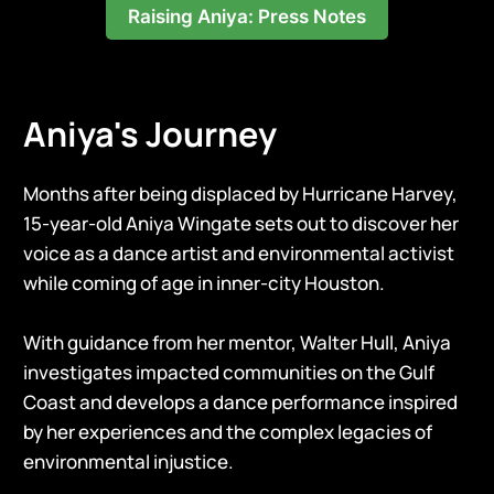
Raising Aniya: Press Notes
Aniya's Journey
Months after being displaced by Hurricane Harvey,
15-year-old Aniya Wingate sets out to discover her
voice as a dance artist and environmental activist
while coming of age in inner-city Houston.
With guidance from her mentor, Walter Hull, Aniya
investigates impacted communities on the Gulf
Coast and develops a dance performance inspired
by her experiences and the complex legacies of
environmental injustice.