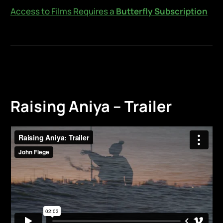
Access to Films Requires a
Butterfly Subscription
Raising Aniya – Trailer