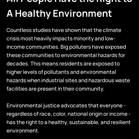
A Healthy Environment
Countless studies have shown that the climate
crisis most heavily impacts minority and low-
income communities. Big polluters have exposed
these communities to environmental hazards for
decades. This means residents are exposed to
higher levels of pollutants and environmental
hazards when industrial sites and hazardous waste
facilities are present in their community.
Environmental justice advocates that everyone -
regardless of race, color, national origin or income -
has the right to a healthy, sustainable, and resilient
environment.