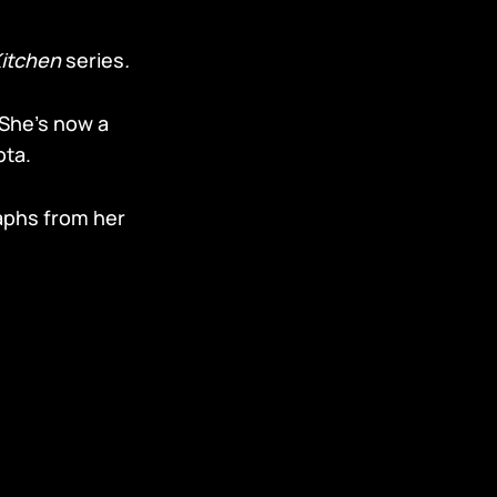
Kitchen
series
.
 She’s now a
ota.
aphs from her