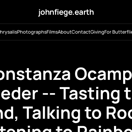
johnfiege.earth
hrysalis
Photographs
Films
About
Contact
Giving
For Butterfli
onstanza Ocamp
eder -- Tasting 
d, Talking to Ro
stening to Rainb