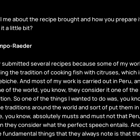
ell me about the recipe brought and how you prepare i
 a little bit?
mpo-Raeder
lly submitted several recipes because some of my work
ng the tradition of cooking fish with citruses, which
cebiche. And most of my work is carried out in Peru, a
he of the world, you know, they consider it one of the
tion. So one of the things I wanted to do was, you kn
e traditions around the world and sort of put them i
e, you know, absolutely musts and must not that Per
n they consider what the perfect speech entails. And 
 fundamental things that they always note is that the