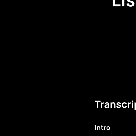
Transcri
Intro