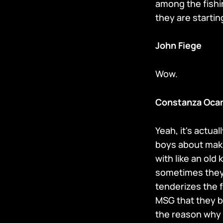
among the fish
they are starti
John Fiege
Wow.
Constanza Oca
Yeah, it's actua
boys about maki
with like an old 
sometimes they o
tenderizes the f
MSG that they br
the reason why 