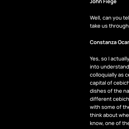
John Fiege
Well, can you t
take us through it
Constanza Oca
Yes, so I actua
into understandi
colloquially as 
capital of cebic
dishes of the na
different cebich
with some of th
think about whe
know, one of the