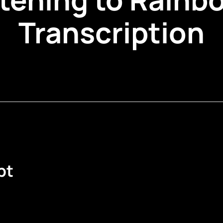
Transcription
pt