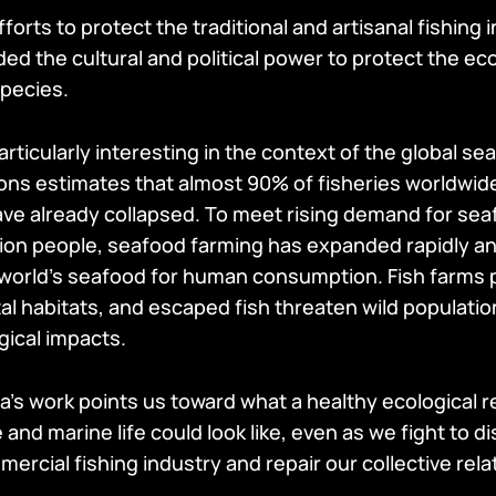
forts to protect the traditional and artisanal fishing i
ded the cultural and political power to protect the e
pecies.
particularly interesting in the context of the global se
ons estimates that almost 90% of fisheries worldwide
ave already collapsed. To meet rising demand for sea
illion people, seafood farming has expanded rapidly 
 world’s seafood for human consumption. Fish farms po
al habitats, and escaped fish threaten wild populati
gical impacts.
a’s work points us toward what a healthy ecological r
nd marine life could look like, even as we fight to d
ercial fishing industry and repair our collective rela