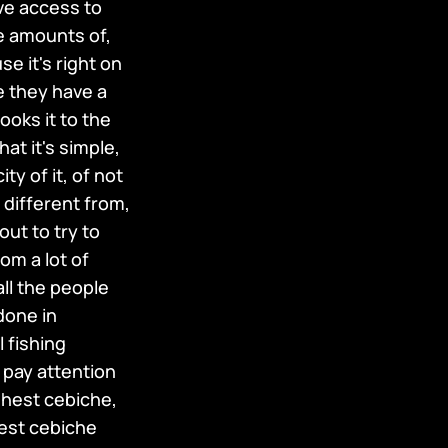
ve access to
le amounts of,
e it's right on
e they have a
cooks it to the
at it's simple,
y of it, of not
 different from,
out to try to
om a lot of
all the people
done in
l fishing
 pay attention
eshest cebiche,
best cebiche