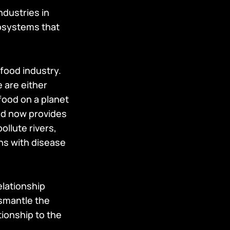
ndustries in
cosystems that
afood industry.
 are either
food on a planet
and now provides
llute rivers,
ons with disease
elationship
ismantle the
tionship to the