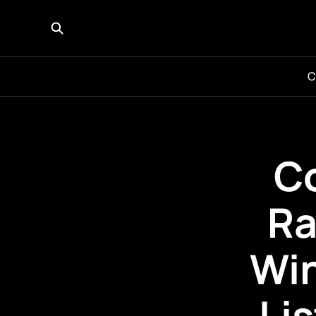
C
C
Ra
Win
Li