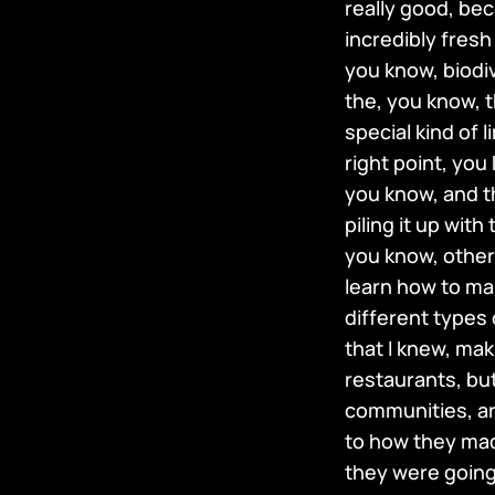
really good, be
incredibly fresh
you know, biodiv
the, you know, 
special kind of l
right point, you
you know, and th
piling it up wit
you know, other 
learn how to mak
different types 
that I knew, ma
restaurants, but
communities, ar
to how they made
they were going 