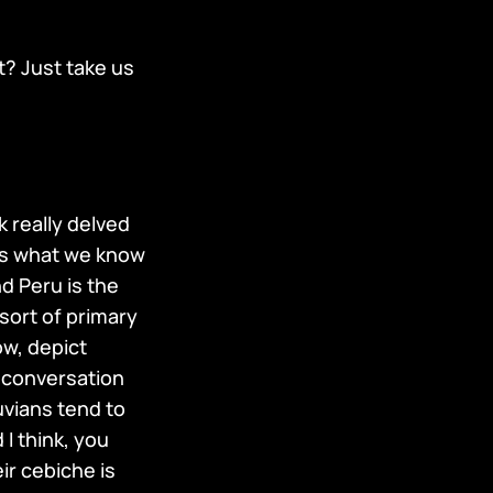
t? Just take us
 really delved
 is what we know
nd Peru is the
 sort of primary
ow, depict
n conversation
uvians tend to
I think, you
ir cebiche is