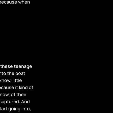
 because when
ng these teenage
nto the boat
know, little
ecause it kind of
now, of their
y captured. And
art going into,