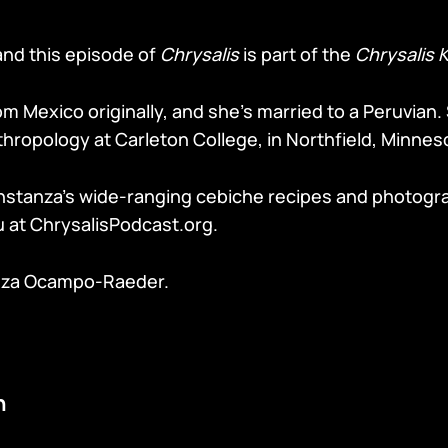
and this episode of
Chrysalis
is part of the
Chrysalis 
m Mexico originally, and she’s married to a Peruvian.
hropology at Carleton College, in Northfield, Minnes
nstanza’s wide-ranging cebiche recipes and photogr
u at ChrysalisPodcast.org.
nza Ocampo-Raeder.
n