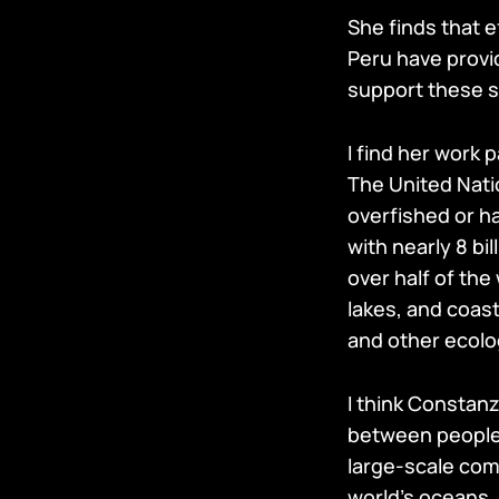
She finds that ef
Peru have provi
support these s
I find her work 
The United Nati
overfished or h
with nearly 8 b
over half of the
lakes, and coast
and other ecolo
I think Constanz
between people a
large-scale comm
world’s oceans.