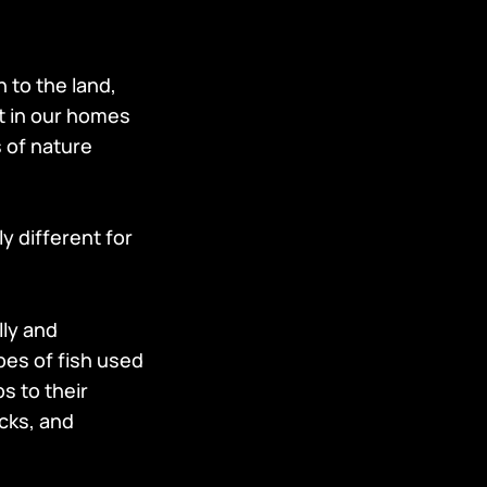
 to the land,
ht in our homes
s of nature
y different for
ly and
pes of fish used
s to their
ocks, and