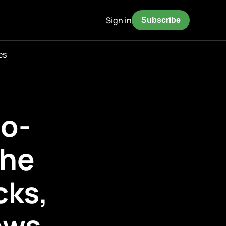
Sign in
Subscribe
es
o-
the
cks,
ows