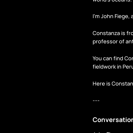
I’m John Fiege, 
Constanza is fro
professor of ant
You can find Co
fieldwork in Per
Here is Consta
---
Conversatio