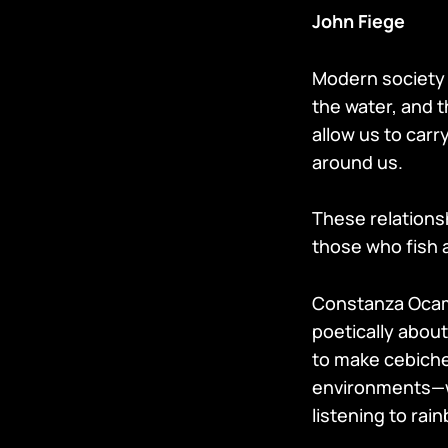
John Fiege
Modern society 
the water, and t
allow us to carr
around us.
These relations
those who fish a
Constanza Ocamp
poetically abou
to make cebiche.
environments—wri
listening to rai