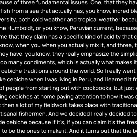
cause of three fundamental issues. One, that they ha
 fish from a sea that actually has, you know, incredib
ersity, both cold weather and tropical weather becaus
the Humboldt, or you know, Peruvian current, becaus
ime that they claim has a specific kind of acidity that 
 know, when you when you actually mix it, and three, th
ey have, you know, they really emphasize the simplicit
h too many condiments, which is actually what makes it
cebiche traditions around the world. So I really went 
e cebiche when I was living in Peru, and I learned it fr
of people from starting out with cookbooks, but just 
king cebiches at home paying attention to how it was 
 then a lot of my fieldwork takes place with traditiona
tisanal fishermen. And we decided I really decided to
 cebiche because if it's, if you can claim it's the fr
to be the ones to make it. And it turns out that the 