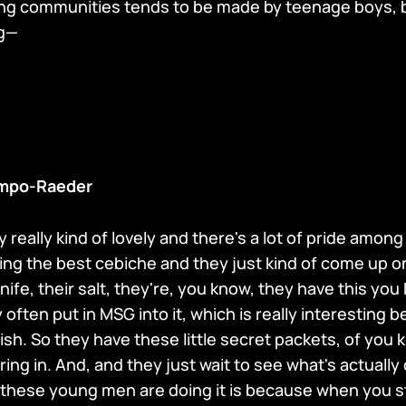
ing communities tends to be made by teenage boys,
ng—
mpo-Raeder
lly really kind of lovely and there's a lot of pride amo
ng the best cebiche and they just kind of come up o
knife, their salt, they're, you know, they have this you 
ften put in MSG into it, which is really interesting b
ish. So they have these little secret packets, of you k
ing in. And, and they just wait to see what's actuall
these young men are doing it is because when you st