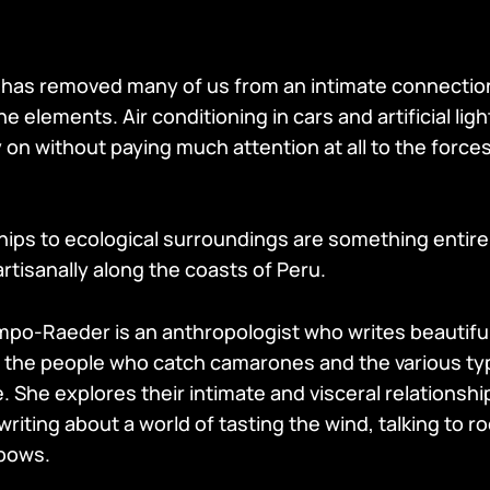
has removed many of us from an intimate connection
he elements. Air conditioning in cars and artificial lig
y on without paying much attention at all to the force
hips to ecological surroundings are something entirel
rtisanally along the coasts of Peru.
o-Raeder is an anthropologist who writes beautiful
t the people who catch camarones and the various ty
 She explores their intimate and visceral relationship
ting about a world of tasting the wind, talking to r
nbows.