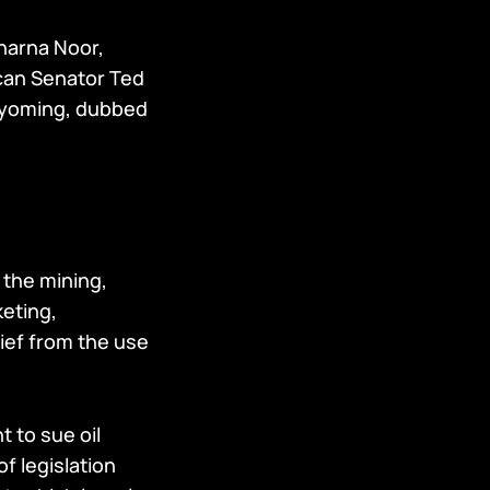
Dharna Noor,
ican Senator Ted
Wyoming, dubbed
n the mining,
keting,
lief from the use
t to sue oil
f legislation