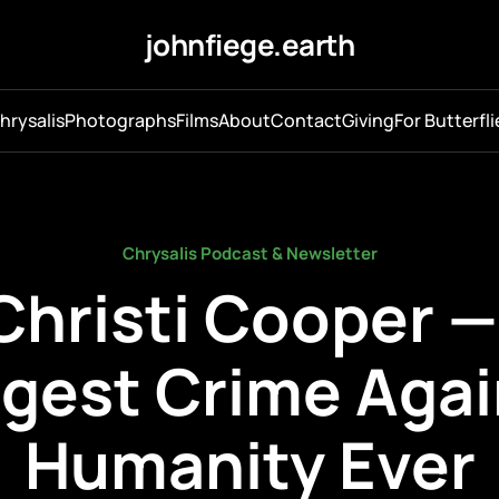
johnfiege.earth
hrysalis
Photographs
Films
About
Contact
Giving
For Butterfli
Chrysalis Podcast & Newsletter
Christi Cooper 
ggest Crime Agai
Humanity Ever