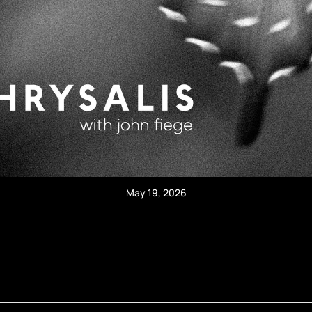
May 19, 2026