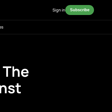
Sign in
Subscribe
es
— The
nst