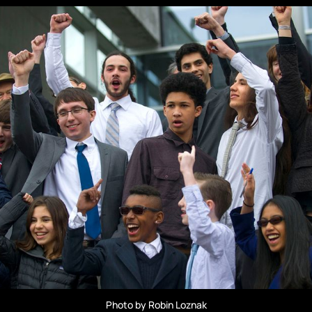
Photo by Robin Loznak