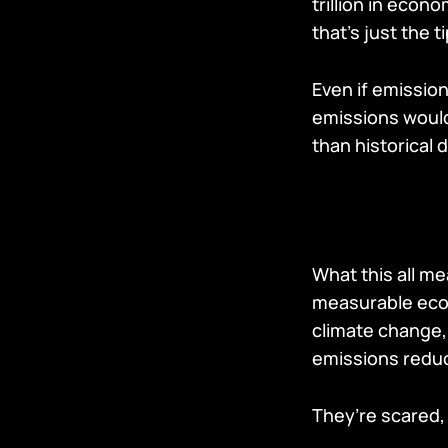
trillion in eco
that’s just the t
Even if emissio
emissions would 
than historical
What this all me
measurable econ
climate change,
emissions reduc
They’re scared,