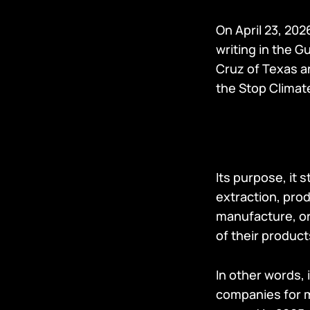
On April 23, 202
writing in the G
Cruz of Texas 
the Stop Climat
Its purpose, it s
extraction, prod
manufacture, or 
of their product
In other words, i
companies for m