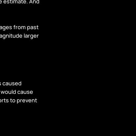
e estimate. And
mages from past
magnitude larger
ns caused
s would cause
rts to prevent