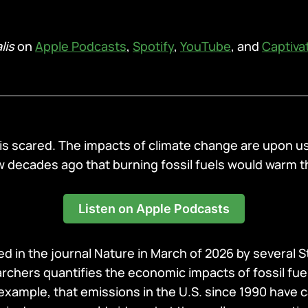
lis
on
Apple Podcasts
,
Spotify
,
YouTube
, and
Captiva
 is scared. The impacts of climate change are upon us
decades ago that burning fossil fuels would warm t
Listen on Apple Podcasts
d in the journal Nature in March of 2026 by several 
archers quantifies the economic impacts of fossil fue
 example, that emissions in the U.S. since 1990 have 