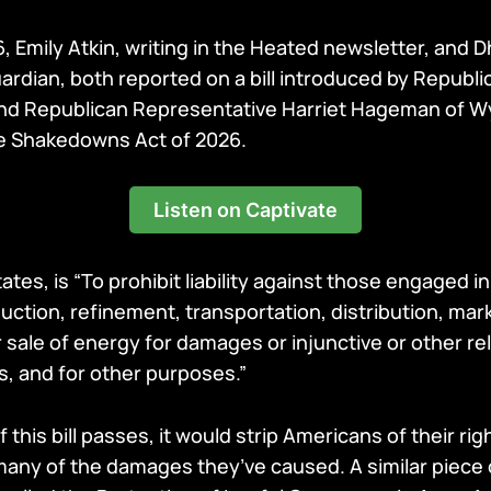
6, Emily Atkin, writing in the Heated newsletter, and 
uardian, both reported on a bill introduced by Republ
and Republican Representative Harriet Hageman of 
e Shakedowns Act of 2026.
Listen on Captivate
tates, is “To prohibit liability against those engaged i
uction, refinement, transportation, distribution, mar
sale of energy for damages or injunctive or other re
s, and for other purposes.”
f this bill passes, it would strip Americans of their righ
any of the damages they’ve caused. A similar piece o