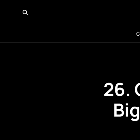
C
26. 
Bi