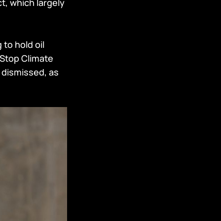
t, which largely
 to hold oil
 Stop Climate
 dismissed, as