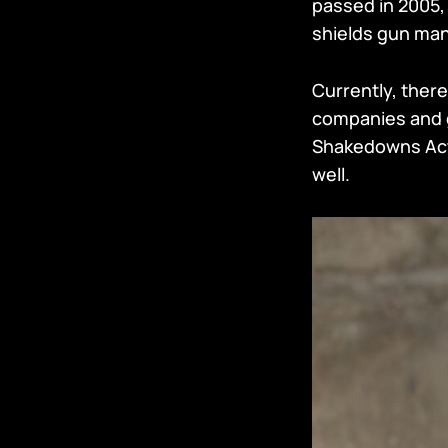
passed in 2005,
shields gun manu
Currently, there
companies and g
Shakedowns Act 
well.