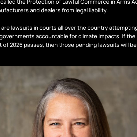
 called the Protection of Lawful Commerce in Arms Ac
facturers and dealers from legal liability.
 are lawsuits in courts all over the country attempting
overnments accountable for climate impacts. If the
of 2026 passes, then those pending lawsuits will be