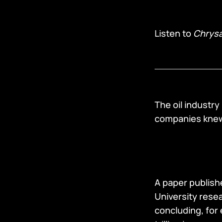
Listen to
Chrysa
The oil industry
companies knew 
A paper publishe
University rese
concluding, for