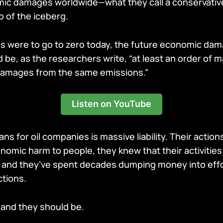
nomic damages worldwide—what they call a conservativ
ip of the iceberg.
ns were to go to zero today, the future economic da
be, as the researchers write, “at least an order of 
 damages from the same emissions.”
Listen on YouTube
ans for oil companies is massive liability. Their actio
omic harm to people, they knew that their activitie
 and they’ve spent decades dumping money into effo
tions.
 and they should be.