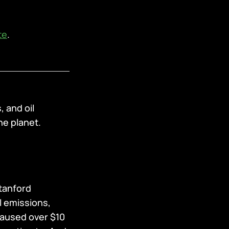
te
.
, and oil
he planet.
Stanford
l emissions,
caused over $10