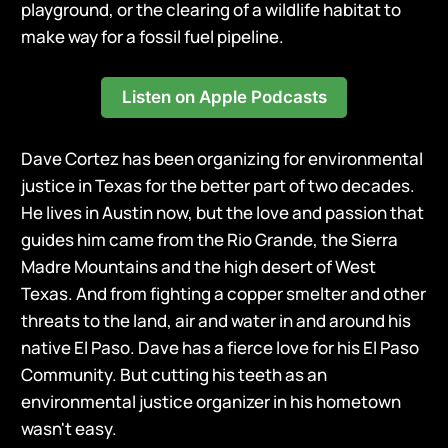
playground, or the clearing of a wildlife habitat to
make way for a fossil fuel pipeline.
Listen on Apple Podcasts
Dave Cortez has been organizing for environmental
justice in Texas for the better part of two decades.
He lives in Austin now, but the love and passion that
guides him came from the Rio Grande, the Sierra
Madre Mountains and the high desert of West
Texas. And from fighting a copper smelter and other
threats to the land, air and water in and around his
native El Paso. Dave has a fierce love for his El Paso
Community. But cutting his teeth as an
environmental justice organizer in his hometown
wasn't easy.