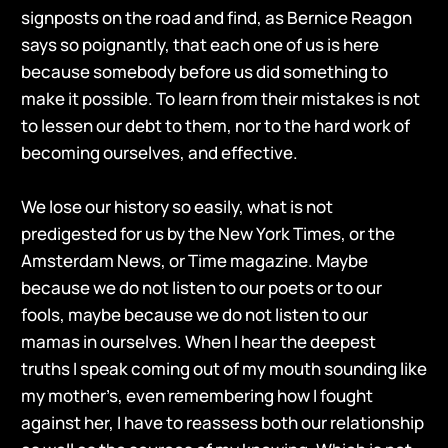
signposts on the road and find, as Bernice Reagon
says so poignantly, that each one of us is here
because somebody before us did something to
make it possible. To learn from their mistakes is not
to lessen our debt to them, nor to the hard work of
becoming ourselves, and effective.
We lose our history so easily, what is not
predigested for us by the New York Times, or the
Amsterdam News, or Time magazine. Maybe
because we do not listen to our poets or to our
fools, maybe because we do not listen to our
mamas in ourselves. When I hear the deepest
truths I speak coming out of my mouth sounding like
my mother’s, even remembering how I fought
against her, I have to reassess both our relationship