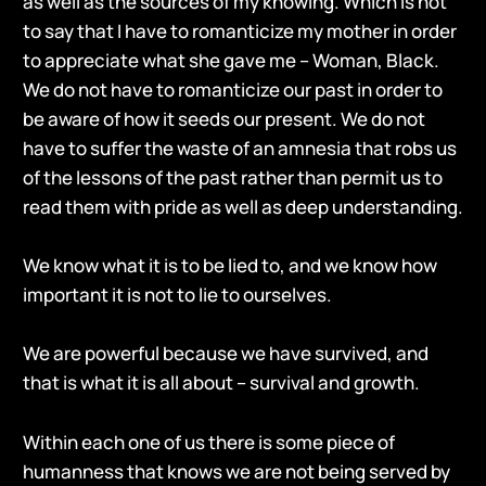
as well as the sources of my knowing. Which is not
to say that I have to romanticize my mother in order
to appreciate what she gave me – Woman, Black.
We do not have to romanticize our past in order to
be aware of how it seeds our present. We do not
have to suffer the waste of an amnesia that robs us
of the lessons of the past rather than permit us to
read them with pride as well as deep understanding.
We know what it is to be lied to, and we know how
important it is not to lie to ourselves.
We are powerful because we have survived, and
that is what it is all about – survival and growth.
Within each one of us there is some piece of
humanness that knows we are not being served by