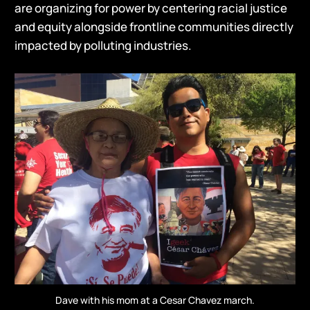
are organizing for power by centering racial justice
and equity alongside frontline communities directly
impacted by polluting industries.
Dave with his mom at a Cesar Chavez march.