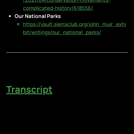
complicated-history/618556/
Our National Parks
https://vault.sierraclub.org/john_muir_exhi
bit/writings/our_national_parks/
Transcript