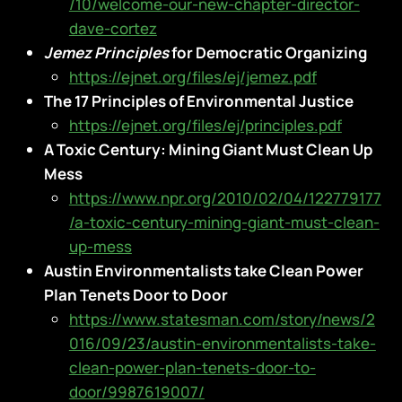
/10/welcome-our-new-chapter-director-
dave-cortez
Jemez Principles
for Democratic Organizing
https://ejnet.org/files/ej/jemez.pdf
The 17 Principles of Environmental Justice
https://ejnet.org/files/ej/principles.pdf
A Toxic Century: Mining Giant Must Clean Up
Mess
https://www.npr.org/2010/02/04/122779177
/a-toxic-century-mining-giant-must-clean-
up-mess
Austin Environmentalists take Clean Power
Plan Tenets Door to Door
https://www.statesman.com/story/news/2
016/09/23/austin-environmentalists-take-
clean-power-plan-tenets-door-to-
door/9987619007/