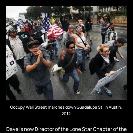
Occupy Wall Street marches down Guadalupe St. in Austin, 
2012.
Dave is now Director of the Lone Star Chapter of the