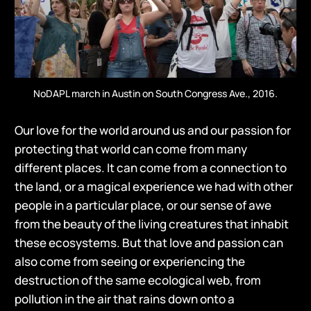
NoDAPL march in Austin on South Congress Ave., 2016.
Our love for the world around us and our passion for
protecting that world can come from many
different places. It can come from a connection to
the land, or a magical experience we had with other
people in a particular place, or our sense of awe
from the beauty of the living creatures that inhabit
these ecosystems. But that love and passion can
also come from seeing or experiencing the
destruction of the same ecological web, from
pollution in the air that rains down onto a