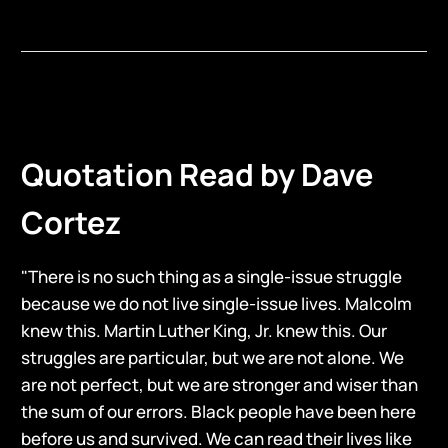
Quotation Read by Dave
Cortez
"There is no such thing as a single-issue struggle
because we do not live single-issue lives. Malcolm
knew this. Martin Luther King, Jr. knew this. Our
struggles are particular, but we are not alone. We
are not perfect, but we are stronger and wiser than
the sum of our errors. Black people have been here
before us and survived. We can read their lives like