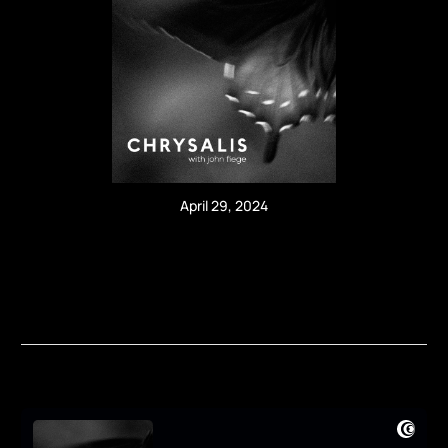
April 29, 2024