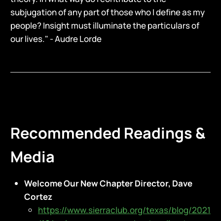
subjugation of any part of those who I define as my
people? Insight must illuminate the particulars of
our lives." - Audre Lorde
Recommended Readings &
Media
Welcome Our New Chapter Director, Dave
Cortez
https://www.sierraclub.org/texas/blog/2021