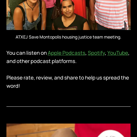
ATXEJ Save Montopolis housing justice team meeting.
You can listen on
Apple Podcasts
,
Spotify
,
YouTube
,
and other podcast platforms.
Please rate, review, and share to help us spread the
word!