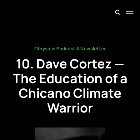
johnfiege.earth
Chrysalis Podcast & Newsletter
10. Dave Cortez —
The Education of a
Chicano Climate
Warrior