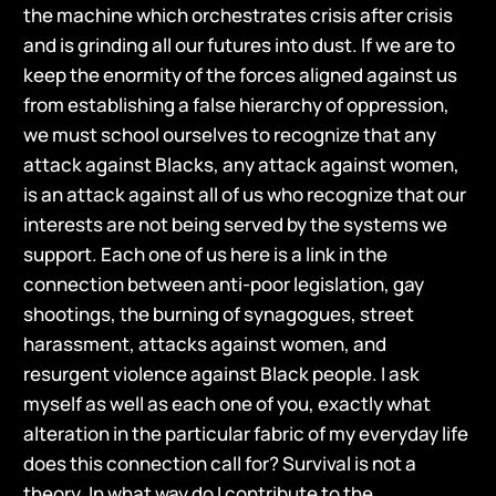
the machine which orchestrates crisis after crisis
and is grinding all our futures into dust. If we are to
keep the enormity of the forces aligned against us
from establishing a false hierarchy of oppression,
we must school ourselves to recognize that any
attack against Blacks, any attack against women,
is an attack against all of us who recognize that our
interests are not being served by the systems we
support. Each one of us here is a link in the
connection between anti-poor legislation, gay
shootings, the burning of synagogues, street
harassment, attacks against women, and
resurgent violence against Black people. I ask
myself as well as each one of you, exactly what
alteration in the particular fabric of my everyday life
does this connection call for? Survival is not a
theory. In what way do I contribute to the