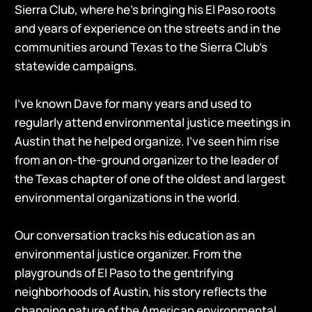
Sierra Club, where he’s bringing his El Paso roots
and years of experience on the streets and in the
communities around Texas to the Sierra Club’s
statewide campaigns.
I’ve known Dave for many years and used to
regularly attend environmental justice meetings in
Austin that he helped organize. I’ve seen him rise
from an on-the-ground organizer to the leader of
the Texas chapter of one of the oldest and largest
environmental organizations in the world.
Our conversation tracks his education as an
environmental justice organizer. From the
playgrounds of El Paso to the gentrifying
neighborhoods of Austin, his story reflects the
changing nature of the American environmental