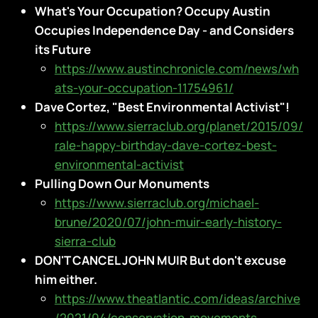
What's Your Occupation? Occupy Austin
Occupies Independence Day - and Considers
its Future
https://www.austinchronicle.com/news/wh
ats-your-occupation-11754961/
Dave Cortez, "Best Environmental Activist"!
https://www.sierraclub.org/planet/2015/09/
rale-happy-birthday-dave-cortez-best-
environmental-activist
Pulling Down Our Monuments
https://www.sierraclub.org/michael-
brune/2020/07/john-muir-early-history-
sierra-club
DON'T CANCEL JOHN MUIR But don't excuse
him either.
https://www.theatlantic.com/ideas/archive
/2021/04/conservation-movements-