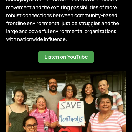
movement and the exciting possibilities of more
robust connections between community-based
frontline environmental justice struggles and the
large and powerful environmental organizations
with nationwide influence.
Listen on YouTube