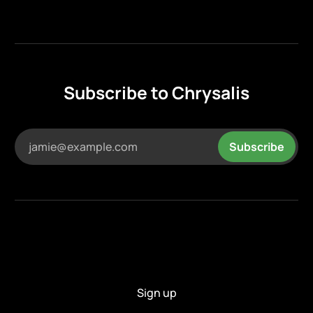
Subscribe to Chrysalis
jamie@example.com
Subscribe
Sign up