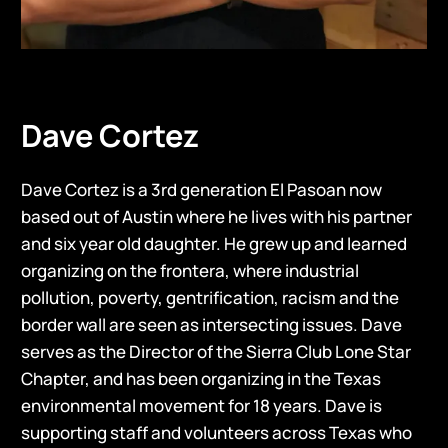
Dave Cortez
Dave Cortez is a 3rd generation El Pasoan now
based out of Austin where he lives with his partner
and six year old daughter. He grew up and learned
organizing on the frontera, where industrial
pollution, poverty, gentrification, racism and the
border wall are seen as intersecting issues. Dave
serves as the Director of the Sierra Club Lone Star
Chapter, and has been organizing in the Texas
environmental movement for 18 years. Dave is
supporting staff and volunteers across Texas who